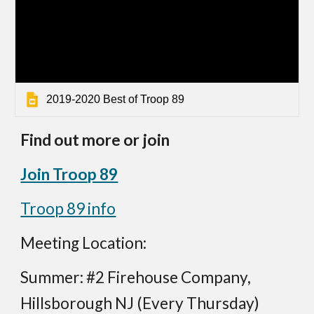
2019-2020 Best of Troop 89
Find out more or join
Join Troop 89
Troop 89 info
Meeting Location:
Summer: #2 Firehouse Company,
Hillsborough NJ (Every Thursday)