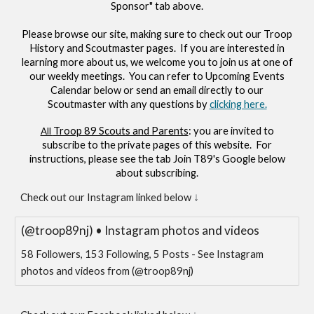
Sponsor" tab above.
Please browse our site, making sure to check out our Troop
History and Scoutmaster pages. If you are interested in
learning more about us, we welcome you to join us at one of
our weekly meetings. You can refer to Upcoming Events
Calendar below or send an email directly to our
Scoutmaster with any questions by
clicking here.
Troop 89 Scouts and Parents
: you are invited to
All
subscribe to the private pages of this website. For
instructions, please see the
tab
Join T89's Google
below
about subscribing.
↓
Check out our Instagram linked below
(@troop89nj) • Instagram photos and videos
58 Followers, 153 Following, 5 Posts - See Instagram
photos and videos from (@troop89nj)