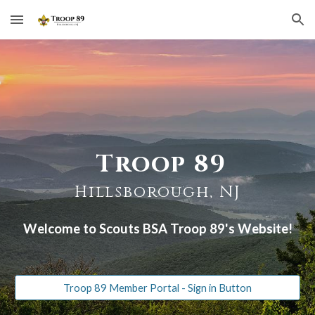
Skip to main content
Skip to navigation
Troop 89
Hillsborough, NJ
Welcome to Scouts BSA Troop 89's Website!
Troop 89 Member Portal - Sign in Button