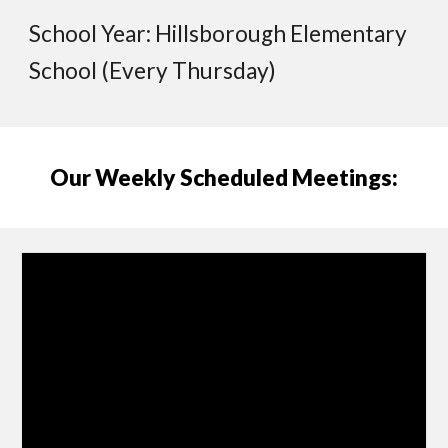
School Year: Hillsborough Elementary
School (Every Thursday)
Our Weekly Scheduled Meetings: