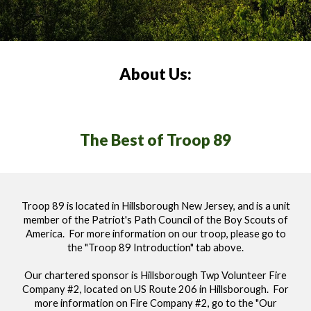
About Us:
The Best of Troop 89
Troop 89 is located in Hillsborough New Jersey, and is a unit
member of the Patriot's Path Council of the Boy Scouts of
America. For
more information on our troop, please go to
the "Troop 89 Introduction" tab above.
Our chartered sponsor is Hillsborough Twp Volunteer Fire
Company #2, located on US Route 206 in Hillsborough. For
more information on Fire Company #2, go to the "Our