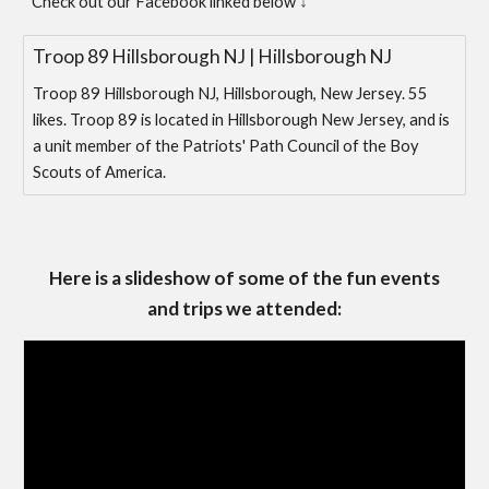
↓
Check out our Facebook linked below
Troop 89 Hillsborough NJ | Hillsborough NJ
Troop 89 Hillsborough NJ, Hillsborough, New Jersey. 55
likes. Troop 89 is located in Hillsborough New Jersey, and is
a unit member of the Patriots' Path Council of the Boy
Scouts of America.
Here is a slideshow of some of the fun events
and trips we attended: